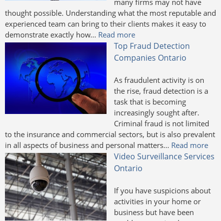
many firms may not have
thought possible. Understanding what the most reputable and
experienced team can bring to their clients makes it easy to
demonstrate exactly how...
Read more
Top Fraud Detection
Companies Ontario
As fraudulent activity is on
the rise, fraud detection is a
task that is becoming
increasingly sought after.
Criminal fraud is not limited
to the insurance and commercial sectors, but is also prevalent
in all aspects of business and personal matters...
Read more
Video Surveillance Services
Ontario
If you have suspicions about
activities in your home or
business but have been