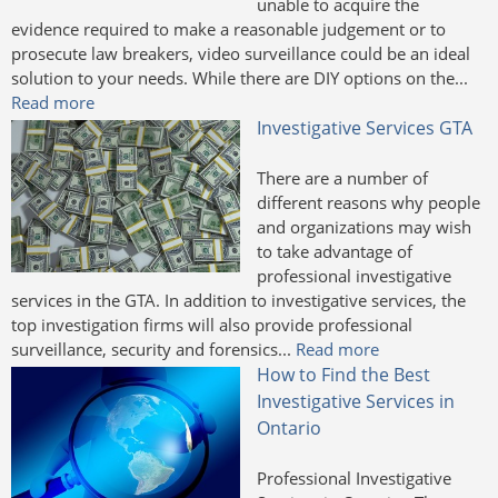
unable to acquire the
evidence required to make a reasonable judgement or to
prosecute law breakers, video surveillance could be an ideal
solution to your needs. While there are DIY options on the...
Read more
Investigative Services GTA
There are a number of
different reasons why people
and organizations may wish
to take advantage of
professional investigative
services in the GTA. In addition to investigative services, the
top investigation firms will also provide professional
surveillance, security and forensics...
Read more
How to Find the Best
Investigative Services in
Ontario
Professional Investigative