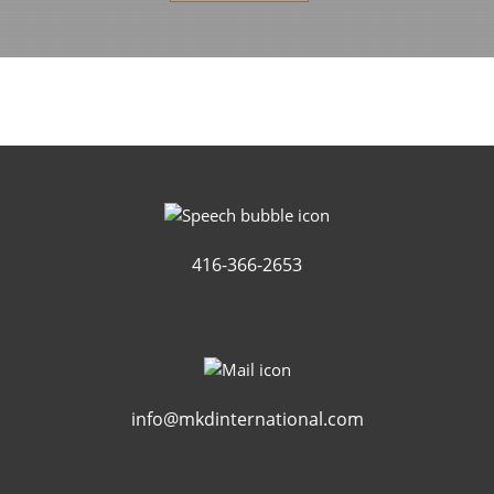
416-366-2653
info@mkdinternational.com