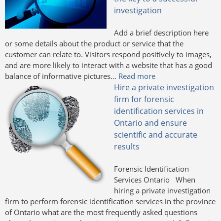
investigation
Add a brief description here
or some details about the product or service that the
customer can relate to. Visitors respond positively to images,
and are more likely to interact with a website that has a good
balance of informative pictures...
Read more
Hire a private investigation
firm for forensic
identification services in
Ontario and ensure
scientific and accurate
results
Forensic Identification
Services Ontario When
hiring a private investigation
firm to perform forensic identification services in the province
of Ontario what are the most frequently asked questions