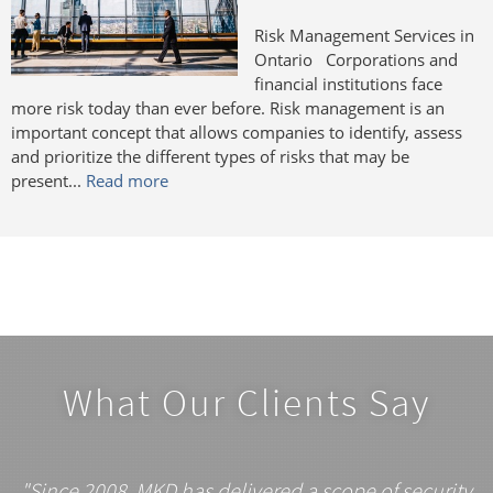
Risk Management Services in
Ontario Corporations and
financial institutions face
more risk today than ever before. Risk management is an
important concept that allows companies to identify, assess
and prioritize the different types of risks that may be
present...
Read more
What Our Clients Say
"Since 2008, MKD has delivered a scope of security