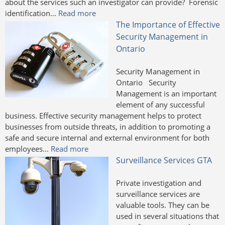
about the services such an investigator can provide? Forensic
identification...
Read more
The Importance of Effective
Security Management in
Ontario
Security Management in
Ontario Security
Management is an important
element of any successful
business. Effective security management helps to protect
businesses from outside threats, in addition to promoting a
safe and secure internal and external environment for both
employees...
Read more
Surveillance Services GTA
Private investigation and
surveillance services are
valuable tools. They can be
used in several situations that