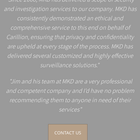
and investigation services to our company. MKD has
consistently demonstrated an ethical and
comprehensive service to this end on behalf of
Carillion, ensuring that privacy and confidentiality
are upheld at every stage of the process. MKD has
delivered several customized and highly effective
surveillance solutions."
"Jim and his team at MKD are a very professional
and competent company and I'd have no problem
recommending them to anyone in need of their
services"
CONTACT US