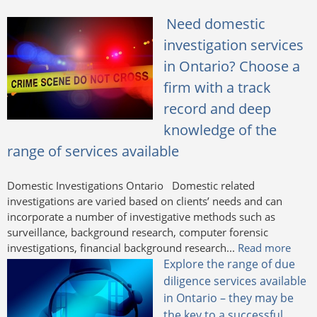
Need domestic
investigation services
in Ontario? Choose a
firm with a track
record and deep
knowledge of the
range of services available
Domestic Investigations Ontario Domestic related
investigations are varied based on clients’ needs and can
incorporate a number of investigative methods such as
surveillance, background research, computer forensic
investigations, financial background research...
Read more
Explore the range of due
diligence services available
in Ontario – they may be
the key to a successful