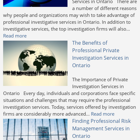
Services in Ontario There are
a number of different reasons
why people and organizations may wish to take advantage of
professional investigative services in Ontario. In addition to
investigative services, the top investigation firms will also...
Read more
The Benefits of
Professional Private
Investigation Services in
Ontario
The Importance of Private
Investigation Services in
Ontario Every day, individuals and corporations face specific
situations and challenges that may require the professional
investigation services. Today, services offered by investigation
firms are considerably more advanced...
Read more
Finding Professional Risk
Management Services in
Ontario