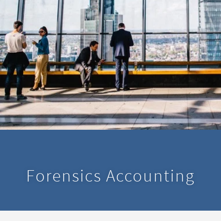
Forensics Accounting