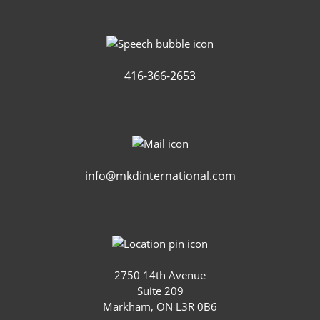
416-366-2653
info@mkdinternational.com
2750 14th Avenue
Suite 209
Markham, ON L3R 0B6