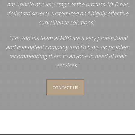
are upheld at every stage of the process. MKD has
delivered several customized and highly effective
surveillance solutions."
"Jim and his team at MKD are a very professional
and competent company and I'd have no problem
recommending them to anyone in need of their
services"
CONTACT US