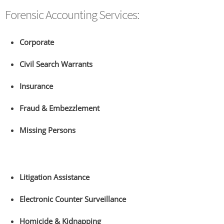
Forensic Accounting Services:
Corporate
Civil Search Warrants
Insurance
Fraud & Embezzlement
Missing Persons
Litigation Assistance
Electronic Counter Surveillance
Homicide & Kidnapping