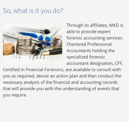
So, what is it you do?
Through its affiliates, MKD is
able to provide expert
forensic accounting services.
Chartered Professional
Accountants holding the
specialized forensic
accountant designation, CFF,
Certified in Financial Forensics, are available to consult with
you as required, devise an action plan and then conduct the
necessary analysis of the financial and accounting records
that will provide you with the understanding of events that
you require.