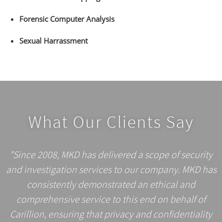
Forensic Computer Analysis
Sexual Harrassment
What Our Clients Say
"Since 2008, MKD has delivered a scope of security
and investigation services to our company. MKD has
consistently demonstrated an ethical and
comprehensive service to this end on behalf of
Carillion, ensuring that privacy and confidentiality